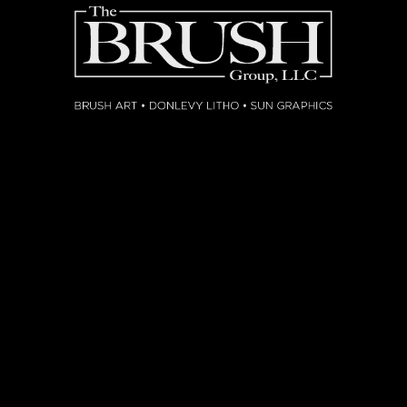
NG
SOON
K FOR INQUIRY